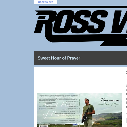
Back to site
Sweet Hour of Prayer